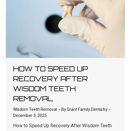
HOW TO SPEED UP
RECOVERY AFTER
WISDOM TEETH
REMOVAL
Wisdom Teeth Removal
By
Grant Family Dentistry
December 3, 2025
How to Speed Up Recovery After Wisdom Teeth