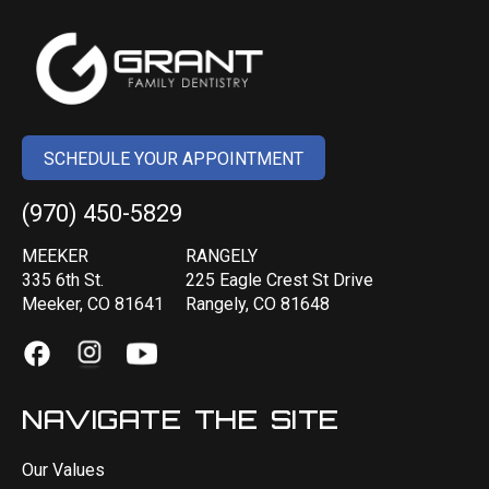
SCHEDULE YOUR APPOINTMENT
(970) 450-5829
MEEKER
RANGELY
335 6th St.
225 Eagle Crest St Drive
Meeker, CO 81641
Rangely, CO 81648
NAVIGATE THE SITE
Our Values