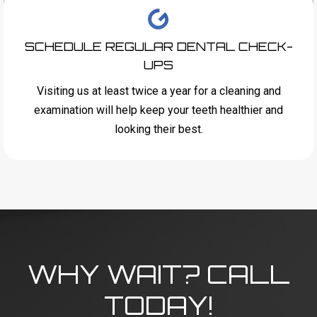
SCHEDULE REGULAR DENTAL CHECK-
UPS
Visiting us at least twice a year for a cleaning and
examination will help keep your teeth healthier and
looking their best.
WHY WAIT? CALL
TODAY!