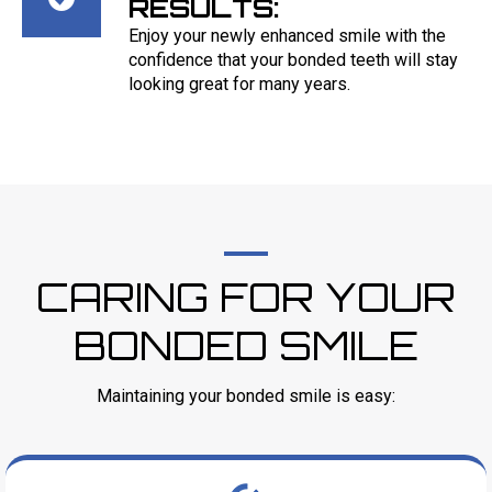
RESULTS:
Enjoy your newly enhanced smile with the
confidence that your bonded teeth will stay
looking great for many years.
CARING FOR YOUR
BONDED SMILE
Maintaining your bonded smile is easy: