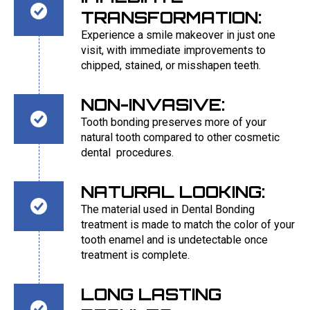
TRANSFORMATION:
Experience a smile makeover in just one
visit, with immediate improvements to
chipped, stained, or misshapen teeth.
NON-INVASIVE:
Tooth bonding preserves more of your
natural tooth compared to other cosmetic
dental procedures.
NATURAL LOOKING:
The material used in Dental Bonding
treatment is made to match the color of your
tooth enamel and is undetectable once
treatment is complete.
LONG LASTING