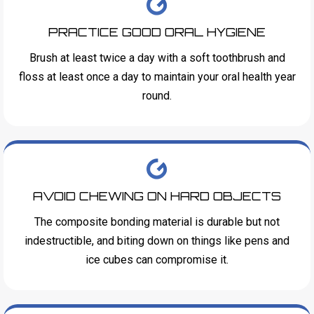
PRACTICE GOOD ORAL HYGIENE
Brush at least twice a day with a soft toothbrush and
floss at least once a day to maintain your oral health year
round.
AVOID CHEWING ON HARD OBJECTS
The composite bonding material is durable but not
indestructible, and biting down on things like pens and
ice cubes can compromise it.