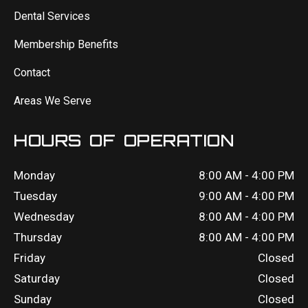
Dental Services
Membership Benefits
Contact
Areas We Serve
HOURS OF OPERATION
Monday
8:00 AM - 4:00 PM
Tuesday
9:00 AM - 4:00 PM
Wednesday
8:00 AM - 4:00 PM
Thursday
8:00 AM - 4:00 PM
Friday
Closed
Saturday
Closed
Sunday
Closed