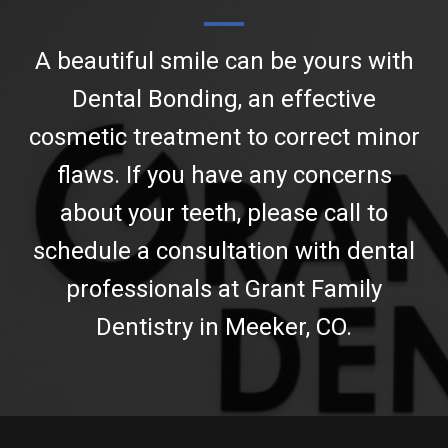
A beautiful smile can be yours with
Dental Bonding, an effective
cosmetic treatment to correct minor
flaws. If you have any concerns
about your teeth, please call to
schedule a consultation with dental
professionals at Grant Family
Dentistry in Meeker, CO.