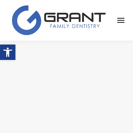
Open toolbar