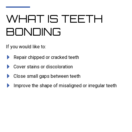
WHAT IS TEETH
BONDING
If you would like to:
Repair chipped or cracked teeth
Cover stains or discoloration
Close small gaps between teeth
Improve the shape of misaligned or irregular teeth