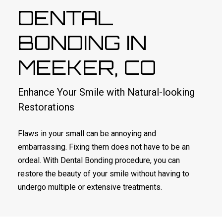
DENTAL
BONDING IN
MEEKER, CO
Enhance Your Smile with Natural-looking
Restorations
Flaws in your small can be annoying and
embarrassing. Fixing them does not have to be an
ordeal. With Dental Bonding procedure, you can
restore the beauty of your smile without having to
undergo multiple or extensive treatments.