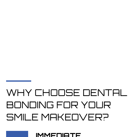
WHY CHOOSE DENTAL
BONDING FOR YOUR
SMILE MAKEOVER?
IMMEDIATE