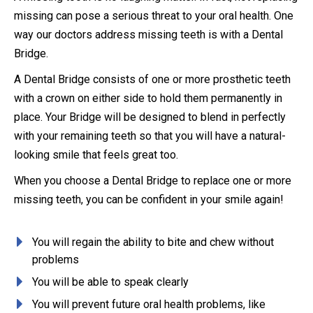
missing can pose a serious threat to your oral health. One
way our doctors address missing teeth is with a Dental
Bridge.
A Dental Bridge consists of one or more prosthetic teeth
with a crown on either side to hold them permanently in
place. Your Bridge will be designed to blend in perfectly
with your remaining teeth so that you will have a natural-
looking smile that feels great too.
When you choose a Dental Bridge to replace one or more
missing teeth, you can be confident in your smile again!
You will regain the ability to bite and chew without
problems
You will be able to speak clearly
You will prevent future oral health problems, like