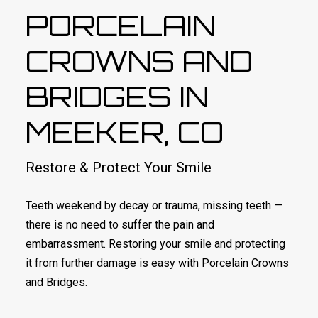
PORCELAIN
CROWNS AND
BRIDGES IN
MEEKER, CO
Restore & Protect Your Smile
Teeth weekend by decay or trauma, missing teeth —
there is no need to suffer the pain and
embarrassment. Restoring your smile and protecting
it from further damage is easy with Porcelain Crowns
and Bridges.