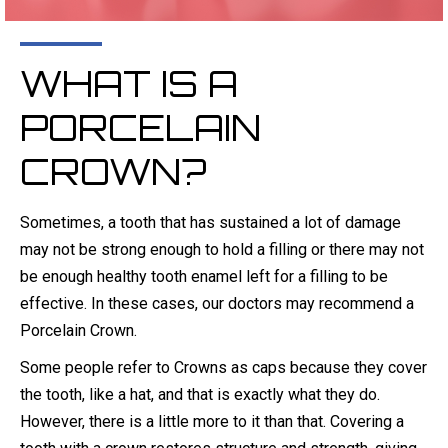
WHAT IS A
PORCELAIN
CROWN?
Sometimes, a tooth that has sustained a lot of damage
may not be strong enough to hold a filling or there may not
be enough healthy tooth enamel left for a filling to be
effective. In these cases, our doctors may recommend a
Porcelain Crown.
Some people refer to Crowns as caps because they cover
the tooth, like a hat, and that is exactly what they do.
However, there is a little more to it than that. Covering a