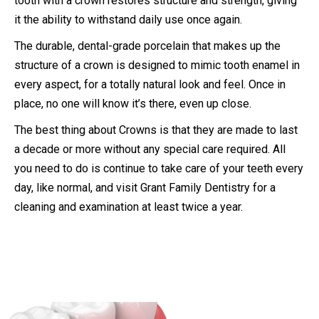
tooth with a crown restores structure and strength, giving
it the ability to withstand daily use once again.
The durable, dental-grade porcelain that makes up the
structure of a crown is designed to mimic tooth enamel in
every aspect, for a totally natural look and feel. Once in
place, no one will know it’s there, even up close.
The best thing about Crowns is that they are made to last
a decade or more without any special care required. All
you need to do is continue to take care of your teeth every
day, like normal, and visit Grant Family Dentistry for a
cleaning and examination at least twice a year.