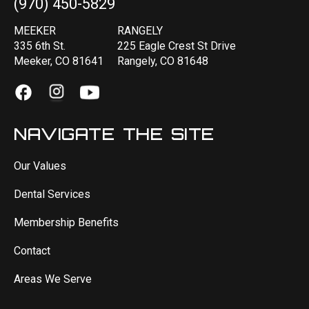
(970) 450-5829
MEEKER
RANGELY
335 6th St.
225 Eagle Crest St Drive
Meeker, CO 81641
Rangely, CO 81648
NAVIGATE THE SITE
Our Values
Dental Services
Membership Benefits
Contact
Areas We Serve