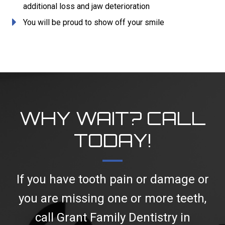
additional loss and jaw deterioration
You will be proud to show off your smile
WHY WAIT? CALL
TODAY!
If you have tooth pain or damage or
you are missing one or more teeth,
call Grant Family Dentistry in