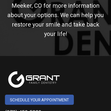
Meeker, CO for more information
about your options. We can help you
restore your smile and take back
your life!
SCHEDULE YOUR APPOINTMENT