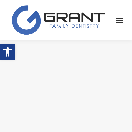
Open toolbar