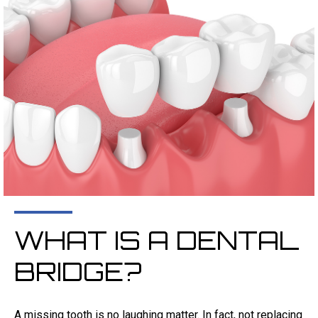
WHAT IS A DENTAL
BRIDGE?
A missing tooth is no laughing matter. In fact, not replacing