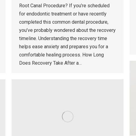
Root Canal Procedure? If you’re scheduled
for endodontic treatment or have recently
completed this common dental procedure,
you’ve probably wondered about the recovery
timeline. Understanding the recovery time
helps ease anxiety and prepares you for a
comfortable healing process. How Long
Does Recovery Take After a…