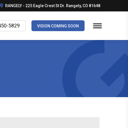
RANGELY - 225 Eagle Crest St Dr. Rangely, CO 81648
450-5829
VISION COMING SOON
5