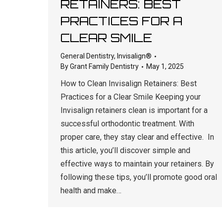
RETAINERS: BEST
PRACTICES FOR A
CLEAR SMILE
General Dentistry
,
Invisalign®
By
Grant Family Dentistry
May 1, 2025
How to Clean Invisalign Retainers: Best
Practices for a Clear Smile Keeping your
Invisalign retainers clean is important for a
successful orthodontic treatment. With
proper care, they stay clear and effective. In
this article, you’ll discover simple and
effective ways to maintain your retainers. By
following these tips, you’ll promote good oral
health and make…