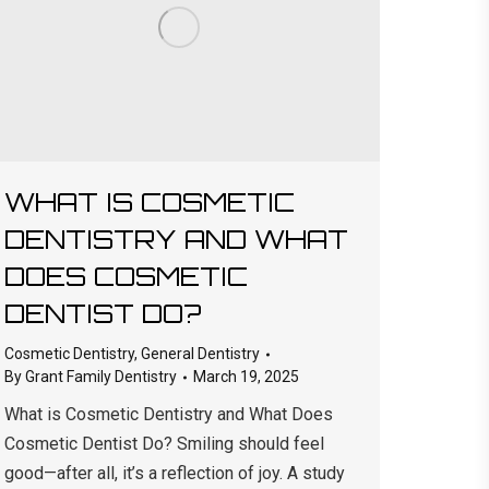
WHAT IS COSMETIC
DENTISTRY AND WHAT
DOES COSMETIC
DENTIST DO?
Cosmetic Dentistry
,
General Dentistry
By
Grant Family Dentistry
March 19, 2025
What is Cosmetic Dentistry and What Does
Cosmetic Dentist Do? Smiling should feel
good—after all, it’s a reflection of joy. A study