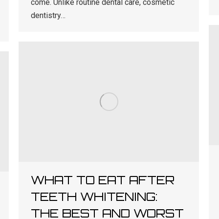
come. Unlike routine dental care, cosmetic
dentistry…
WHAT TO EAT AFTER
TEETH WHITENING:
THE BEST AND WORST