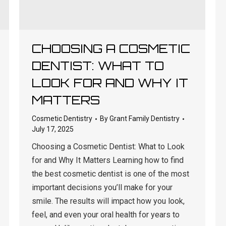
CHOOSING A COSMETIC
DENTIST: WHAT TO
LOOK FOR AND WHY IT
MATTERS
Cosmetic Dentistry
By
Grant Family Dentistry
July 17, 2025
Choosing a Cosmetic Dentist: What to Look
for and Why It Matters Learning how to find
the best cosmetic dentist is one of the most
important decisions you’ll make for your
smile. The results will impact how you look,
feel, and even your oral health for years to