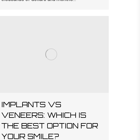
IMPLANTS VS
VENEERS: WHICH IS
THE BEST OPTION FOR
YOUR SMILE?