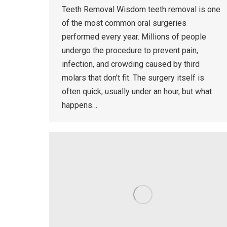
Teeth Removal Wisdom teeth removal is one
of the most common oral surgeries
performed every year. Millions of people
undergo the procedure to prevent pain,
infection, and crowding caused by third
molars that don’t fit. The surgery itself is
often quick, usually under an hour, but what
happens…