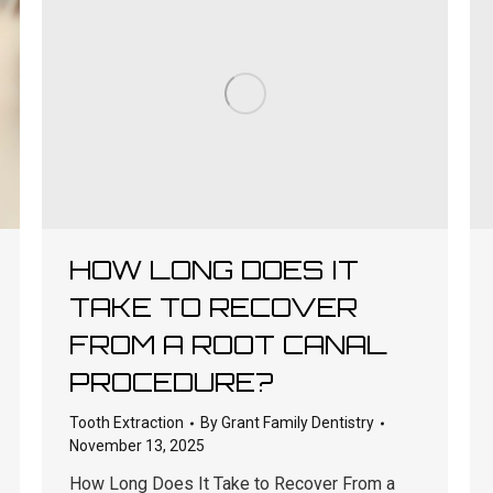
HOW LONG DOES IT
TAKE TO RECOVER
FROM A ROOT CANAL
PROCEDURE?
Tooth Extraction
By
Grant Family Dentistry
November 13, 2025
How Long Does It Take to Recover From a