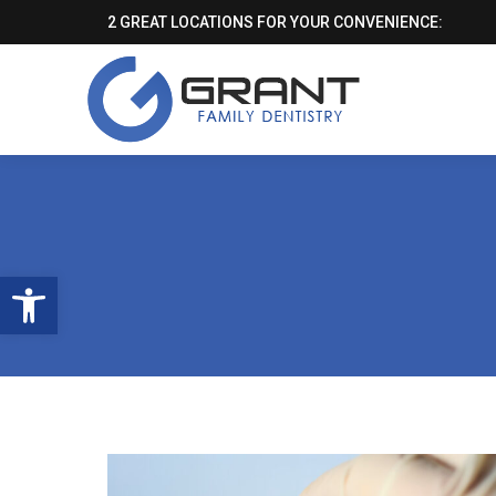
2 GREAT LOCATIONS FOR YOUR CONVENIENCE:
Open toolbar