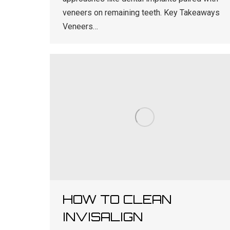
veneers on remaining teeth. Key Takeaways
Veneers…
HOW TO CLEAN
INVISALIGN