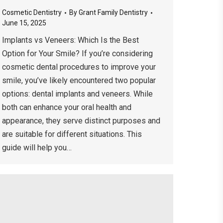
Cosmetic Dentistry
By
Grant Family Dentistry
June 15, 2025
Implants vs Veneers: Which Is the Best
Option for Your Smile? If you’re considering
cosmetic dental procedures to improve your
smile, you’ve likely encountered two popular
options: dental implants and veneers. While
both can enhance your oral health and
appearance, they serve distinct purposes and
are suitable for different situations. This
guide will help you…