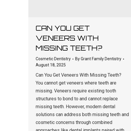
CAN YOU GET
VENEERS WITH
MISSING TEETH?
Cosmetic Dentistry
By
Grant Family Dentistry
August 18, 2025
Can You Get Veneers With Missing Teeth?
You cannot get veneers where teeth are
missing. Veneers require existing tooth
structures to bond to and cannot replace
missing teeth. However, modern dental
solutions can address both missing teeth and
cosmetic concerns through combined
approaches like dental implants paired with