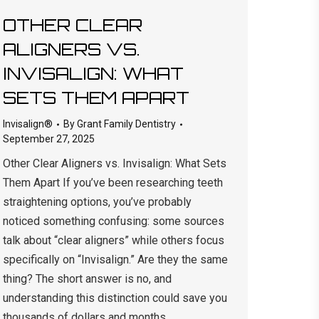
OTHER CLEAR
ALIGNERS VS.
INVISALIGN: WHAT
SETS THEM APART
Invisalign®
By
Grant Family Dentistry
September 27, 2025
Other Clear Aligners vs. Invisalign: What Sets
Them Apart If you’ve been researching teeth
straightening options, you’ve probably
noticed something confusing: some sources
talk about “clear aligners” while others focus
specifically on “Invisalign.” Are they the same
thing? The short answer is no, and
understanding this distinction could save you
thousands of dollars and months…