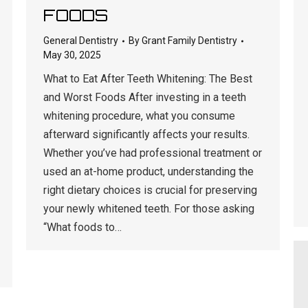
FOODS
General Dentistry
By
Grant Family Dentistry
May 30, 2025
What to Eat After Teeth Whitening: The Best
and Worst Foods After investing in a teeth
whitening procedure, what you consume
afterward significantly affects your results.
Whether you’ve had professional treatment or
used an at-home product, understanding the
right dietary choices is crucial for preserving
your newly whitened teeth. For those asking
“What foods to…