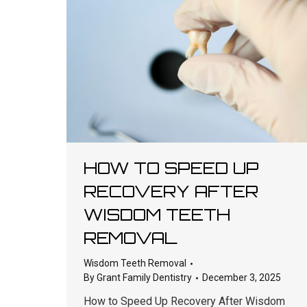
HOW TO SPEED UP
RECOVERY AFTER
WISDOM TEETH
REMOVAL
Wisdom Teeth Removal
By
Grant Family Dentistry
December 3, 2025
How to Speed Up Recovery After Wisdom