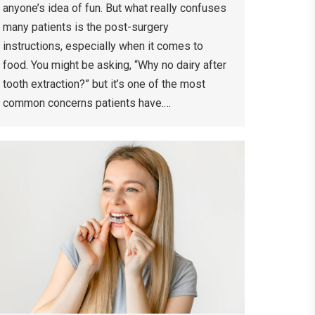
anyone’s idea of fun. But what really confuses
many patients is the post-surgery
instructions, especially when it comes to
food. You might be asking, “Why no dairy after
tooth extraction?” but it’s one of the most
common concerns patients have.…