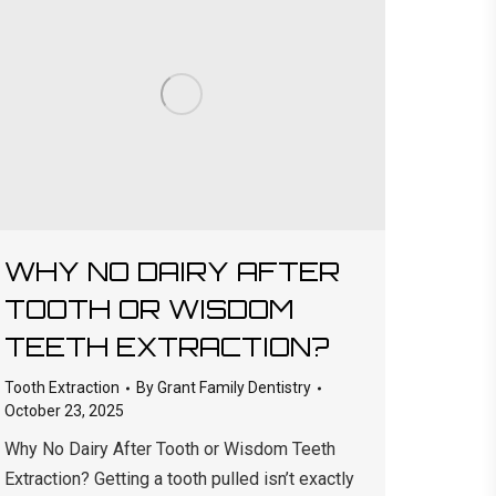
WHY NO DAIRY AFTER
TOOTH OR WISDOM
TEETH EXTRACTION?
Tooth Extraction
By
Grant Family Dentistry
October 23, 2025
Why No Dairy After Tooth or Wisdom Teeth
Extraction? Getting a tooth pulled isn’t exactly