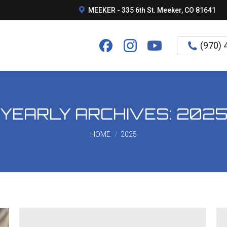
MEEKER - 335 6th St. Meeker, CO 81641
(970) 
YEARLY ARCHIVES:
202
You are here:
HOME
2025